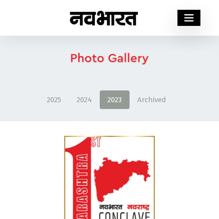
2025
2024
2023
Archived