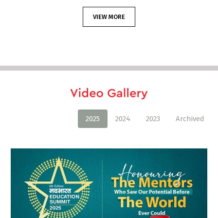
VIEW MORE
2025
2024
2023
Archived