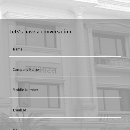
Lets's have a conversation