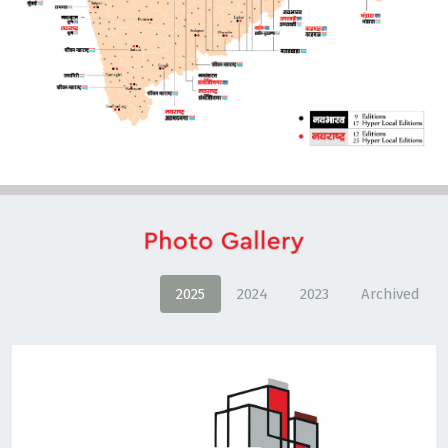
2025
2024
2023
Archived