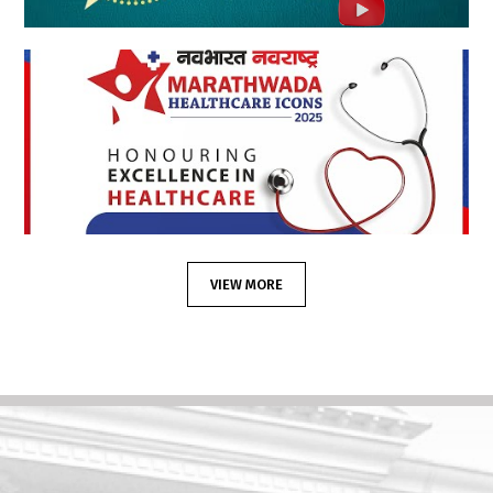
VIEW MORE